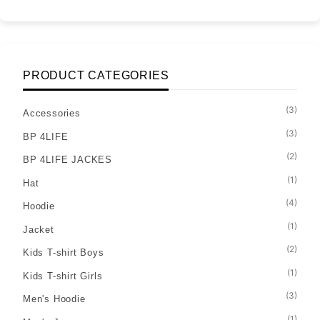
PRODUCT CATEGORIES
(3)
Accessories
(3)
BP 4LIFE
(2)
BP 4LIFE JACKES
(1)
Hat
(4)
Hoodie
(1)
Jacket
(2)
Kids T-shirt Boys
(1)
Kids T-shirt Girls
(3)
Men's Hoodie
(1)