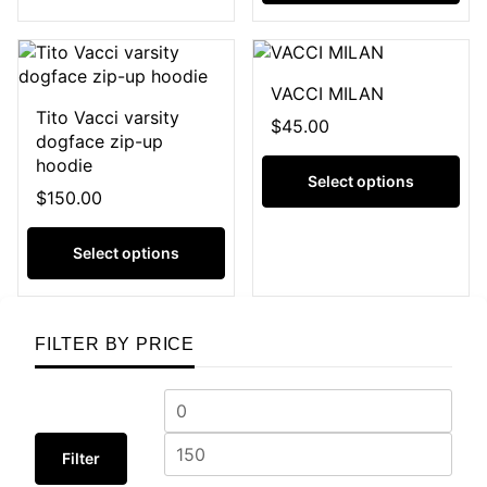
VACCI MILAN
Tito Vacci varsity
$
45.00
dogface zip-up
hoodie
Select options
$
150.00
Select options
FILTER BY PRICE
Filter