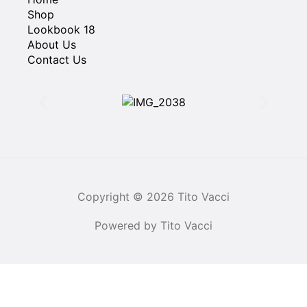
Shop
Lookbook 18
About Us
Contact Us
Copyright © 2026 Tito Vacci
Powered by Tito Vacci