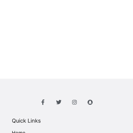
Quick Links
Home