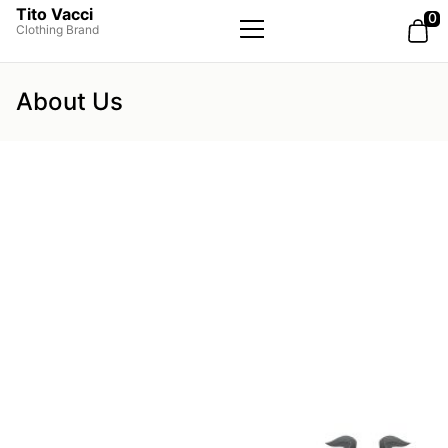
Tito Vacci
0
Clothing Brand
Primary
Menu
About Us
ABOUT US