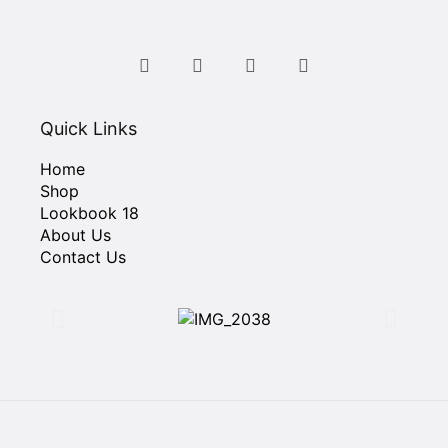
Quick Links
Home
Shop
Lookbook 18
About Us
Contact Us