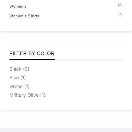
(3)
Women's
(2)
Women's Shirts
FILTER BY COLOR
Black
(3)
Blue
(1)
Green
(1)
Military Olive
(1)