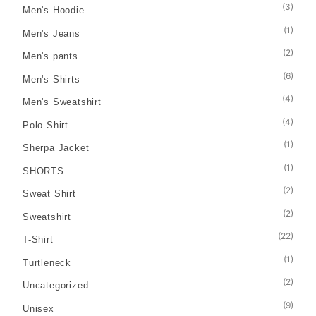
(3)
Men's Hoodie
(1)
Men's Jeans
(2)
Men's pants
(6)
Men's Shirts
(4)
Men's Sweatshirt
(4)
Polo Shirt
(1)
Sherpa Jacket
(1)
SHORTS
(2)
Sweat Shirt
(2)
Sweatshirt
(22)
T-Shirt
(1)
Turtleneck
(2)
Uncategorized
(9)
Unisex