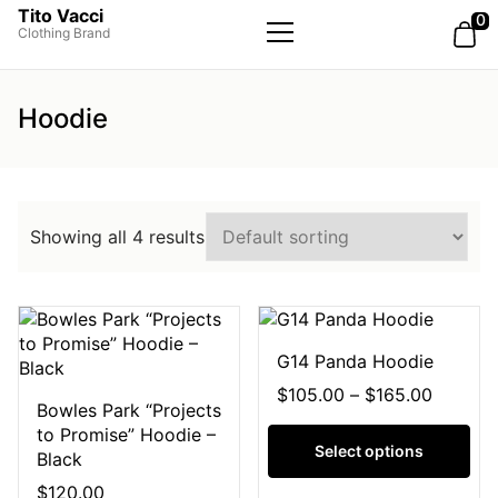
Tito Vacci
0
Clothing Brand
Primary
Menu
Hoodie
Showing all 4 results
G14 Panda Hoodie
$
105.00
–
$
165.00
Bowles Park “Projects
to Promise” Hoodie –
Select options
Black
$
120.00