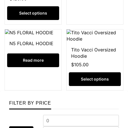
Select options
N5 FLORAL HOODIE
Tito Vacci Oversized
Hoodie
Read more
$
105.00
Select options
FILTER BY PRICE