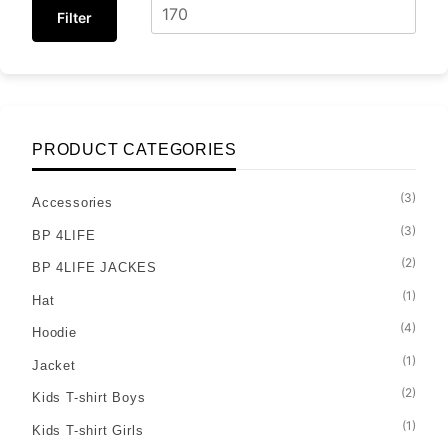
Filter
PRODUCT CATEGORIES
(3)
Accessories
(3)
BP 4LIFE
(2)
BP 4LIFE JACKES
(1)
Hat
(4)
Hoodie
(1)
Jacket
(2)
Kids T-shirt Boys
(1)
Kids T-shirt Girls