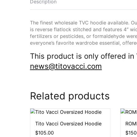
Description
The finest wholesale TVC hoodie available. Our
is reverse flatlock stitched and features 4″ wid
fertilizers or pesticides, or formaldehyde wer
everyone’s favorite wardrobe essential, offer
This product is only offered
news@titovacci.com
Related products
Tito Vacci Oversized Hoodie
ROME
$
105.00
$
150