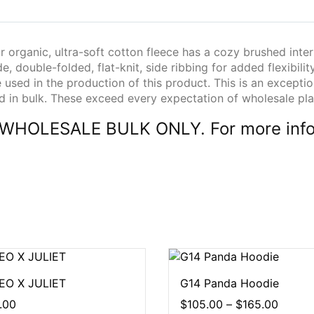
 organic, ultra-soft cotton fleece has a cozy brushed inter
e, double-folded, flat-knit, side ribbing for added flexibilit
e used in the production of this product. This is an excepti
ed in bulk. These exceed every expectation of wholesale pla
 in WHOLESALE BULK ONLY. For more info
O X JULIET
G14 Panda Hoodie
.00
$
105.00
–
$
165.00