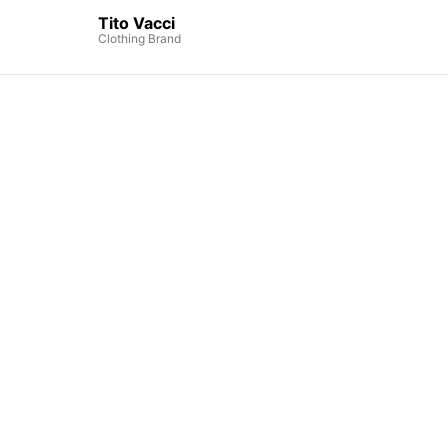
Tito Vacci
Clothing Brand