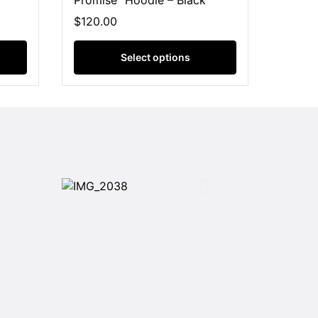
Promise” Hoodie – Black
$
120.00
Select options