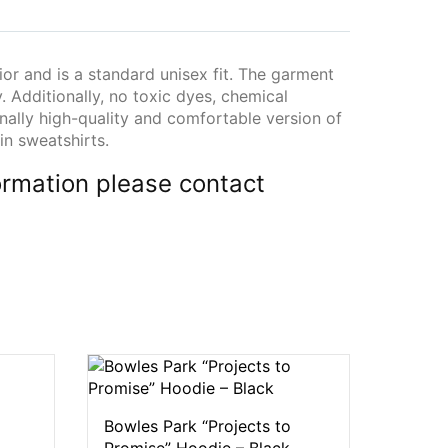
ior and is a standard unisex fit. The garment
y. Additionally, no toxic dyes, chemical
onally high-quality and comfortable version of
in sweatshirts.
rmation please contact
Bowles Park “Projects to