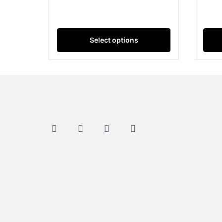
Select options