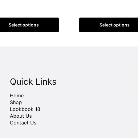
Select options
Select options
Quick Links
Home
Shop
Lookbook 18
About Us
Contact Us