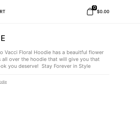
0
RT
$0.00
IE
 Vacci Floral Hoodie has a beauitful flower
s all over the hoodie that will give you that
look you deserve! Stay Forever in Style
odie