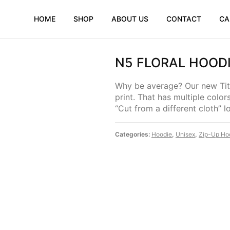
HOME
SHOP
ABOUT US
CONTACT
CA
N5 FLORAL HOOD
Why be average? Our new Tito
print. That has multiple color
“Cut from a different cloth” 
Categories:
Hoodie
,
Unisex
,
Zip-Up Ho