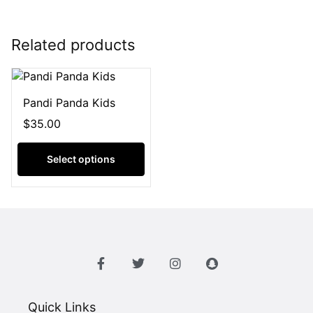
Related products
Pandi Panda Kids
$
35.00
Select options
Quick Links