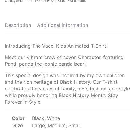
Categories:
Kids T-Shirt Boys
,
Kids T-Shirt Girls
Description
Additional information
Introducing The Vacci Kids Animated T-Shirt!
Meet our vibrant crew of seven Character, featuring
Pandi panda the iconic panda bear!
This special design was inspired by my own children
and the rich heritage of Black History. Our T-shirt
celebrates the values of family, love, fashion, and style
while proudly honoring Black History Month. Stay
Forever in Style
Color
Black, White
Size
Large, Medium, Small