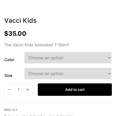
Vacci Kids
$
35.00
The Vacci Kids Animated T-Shirt!
Color
Size
Add to cart
SKU:
N/A