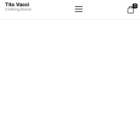
Tito Vacci
0
Clothing Brand
Primary
Menu