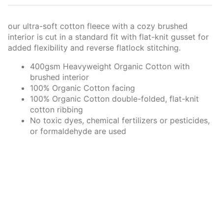
our ultra-soft cotton fleece with a cozy brushed
interior is cut in a standard fit with flat-knit gusset for
added flexibility and reverse flatlock stitching.
400gsm Heavyweight Organic Cotton with
brushed interior
100% Organic Cotton facing
100% Organic Cotton double-folded, flat-knit
cotton ribbing
No toxic dyes, chemical fertilizers or pesticides,
or formaldehyde are used