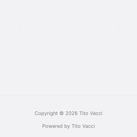
Copyright © 2026 Tito Vacci
Powered by Tito Vacci