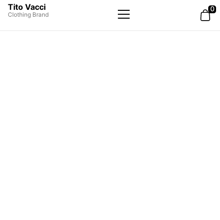
Tito Vacci
0
Clothing Brand
Primary
Menu