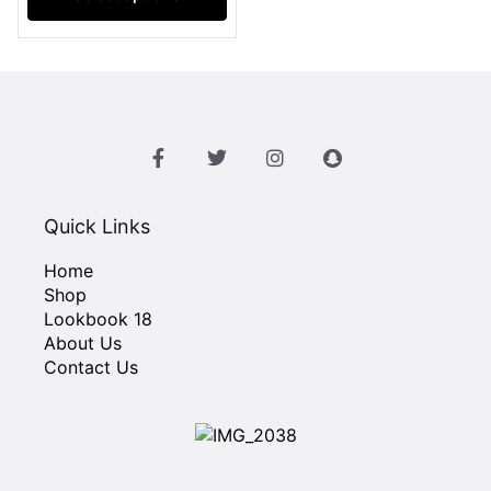
Quick Links
Home
Shop
Lookbook 18
About Us
Contact Us