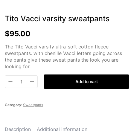
Tito Vacci varsity sweatpants
$
95.00
The Tito Vacci varsity ultra-soft cotton fleece
sweatpants. with chenille Vacci letters going across
the pants give these sweat pants the look you are
looking for.
Add to cart
Category:
Sweatpants
Description
Additional information