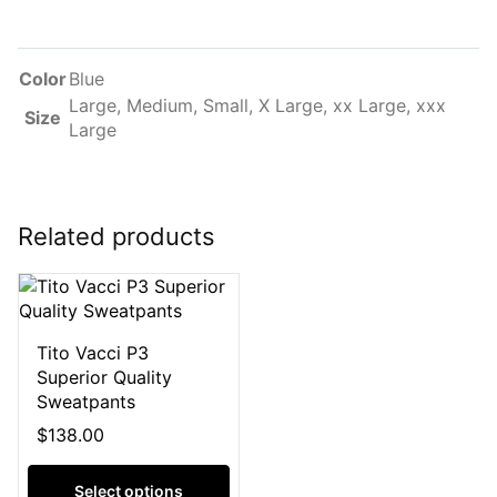
Color
Blue
Large, Medium, Small, X Large, xx Large, xxx
Size
Large
Related products
Tito Vacci P3
Superior Quality
Sweatpants
$
138.00
Select options